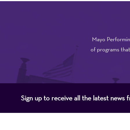
Mayo Performing
of programs that
Sign up to receive all the latest new