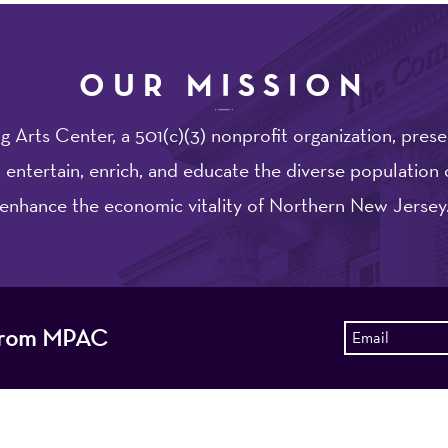
OUR MISSION
 Arts Center, a 501(c)(3) nonprofit organization, prese
 entertain, enrich, and educate the diverse population 
enhance the economic vitality of Northern New Jersey
s from MPAC