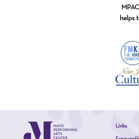
MPAC i
helps t
Links
Frequentl