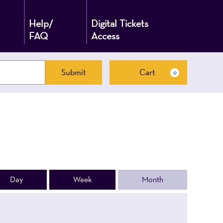
Help/
Digital Tickets
FAQ
Access
Submit
Cart
0
Cart
Day
Week
Month