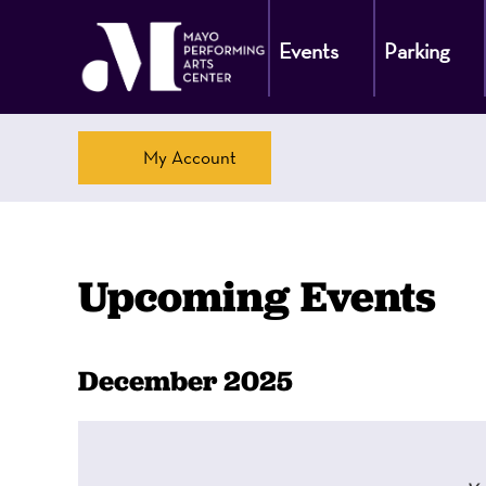
Events
Parking
Account
My Account
Upcoming Events
Change
Calendar
Display
December 2025
calendar
the
View
by:
way