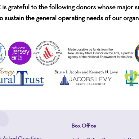
s grateful to the following donors whose major 
o sustain the general operating needs of our organ
Box Office
y Asked Questions