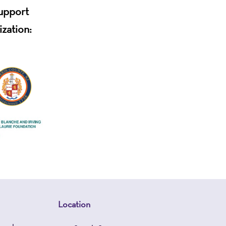
support
ization:
Location