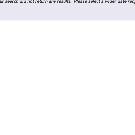
ur search did not return any results. Please select a wider date ran