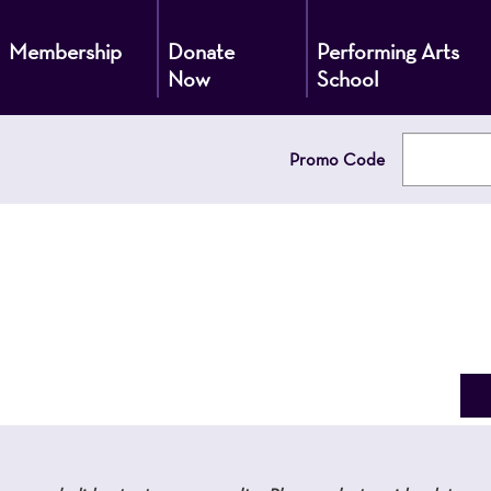
Membership
Donate
Performing Arts
Now
School
Enter
Promo Code
Promo
Code