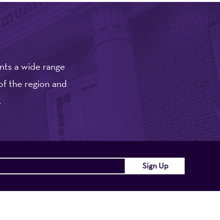
nts a wide range
of the region and
.