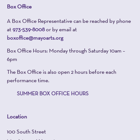
Box Office
A Box Office Representative can be reached by phone
at
973-539-8008
or by email at
boxoffice@mayoarts.org
Box Office Hours: Monday through Saturday 10am –
6pm
The Box Office is also open 2 hours before each
performance time.
SUMMER BOX OFFICE HOURS
Location
100 South Street