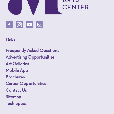
Links
Frequently Asked Questions
Advertising Opportunities
Art Galleries
Mobile App
Brochures
Career Opportunities
Contact Us
Sitemap
Tech Specs