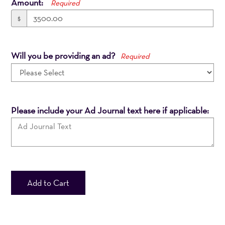
Amount:
Required
$
Will you be providing an ad?
Required
Please include your Ad Journal text here if applicable:
Add to Cart