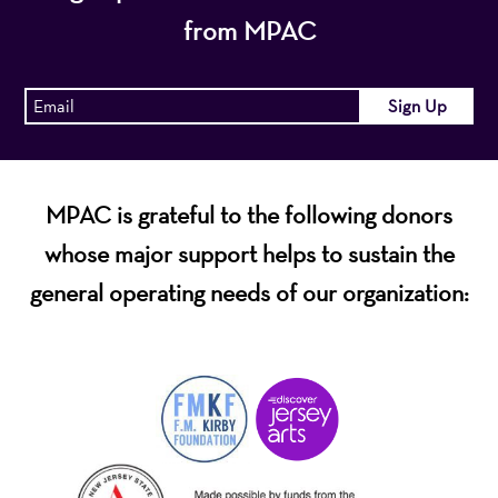
from MPAC
MPAC is grateful to the following donors
whose major support helps to sustain the
general operating needs of our organization: