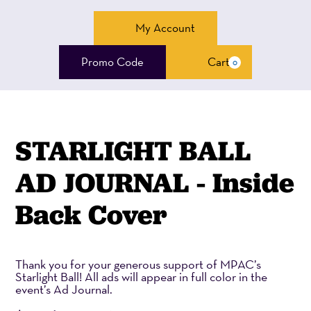
Account
My Account
Enter
Promo Code
Cart
0
Cart
Promo
Code
STARLIGHT BALL
AD JOURNAL - Inside
Back Cover
Thank you for your generous support of MPAC’s
Starlight Ball! All ads will appear in full color in the
event’s Ad Journal.