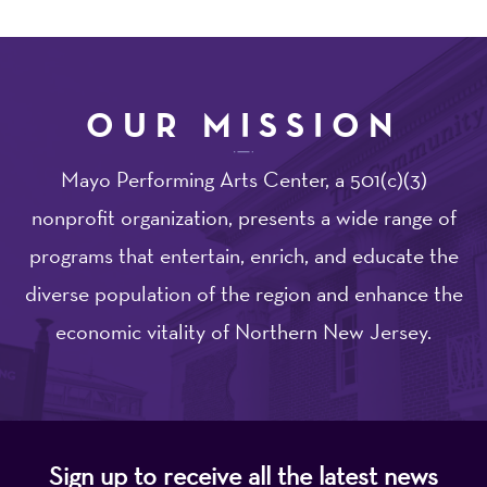
OUR MISSION
Mayo Performing Arts Center, a 501(c)(3)
nonprofit organization, presents a wide range of
programs that entertain, enrich, and educate the
diverse population of the region and enhance the
economic vitality of Northern New Jersey.
Sign up to receive all the latest news