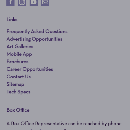
Links
Frequently Asked Questions
Advertising Opportunities
Art Galleries
Mobile App
Brochures
Career Opportunities
Contact Us
Sitemap
Tech Specs
Box Office
A Box Office Representative can be reached by phone