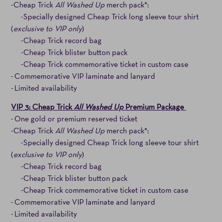
-Cheap Trick
All Washed Up
merch pack*:
-Specially designed Cheap Trick long sleeve tour shirt
(
exclusive to VIP only
)
-Cheap Trick record bag
-Cheap Trick blister button pack
-Cheap Trick commemorative ticket in custom case
- Commemorative VIP laminate and lanyard
- Limited availability
VIP 3: Cheap Trick
All Washed Up
Premium Package
- One gold or premium reserved ticket
-Cheap Trick
All Washed Up
merch pack*:
-Specially designed Cheap Trick long sleeve tour shirt
(
exclusive to VIP only
)
-Cheap Trick record bag
-Cheap Trick blister button pack
-Cheap Trick commemorative ticket in custom case
- Commemorative VIP laminate and lanyard
- Limited availability