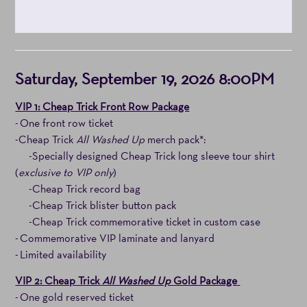
Item
Date
Saturday, September 19, 2026 8:00PM
details
Notes
VIP 1: Cheap Trick Front Row Package
- One front row ticket
-Cheap Trick
All Washed Up
merch pack*:
-Specially designed Cheap Trick long sleeve tour shirt
(
exclusive to VIP only
)
-Cheap Trick record bag
-Cheap Trick blister button pack
-Cheap Trick commemorative ticket in custom case
- Commemorative VIP laminate and lanyard
- Limited availability
VIP 2: Cheap Trick
All Washed Up
Gold Package
- One gold reserved ticket