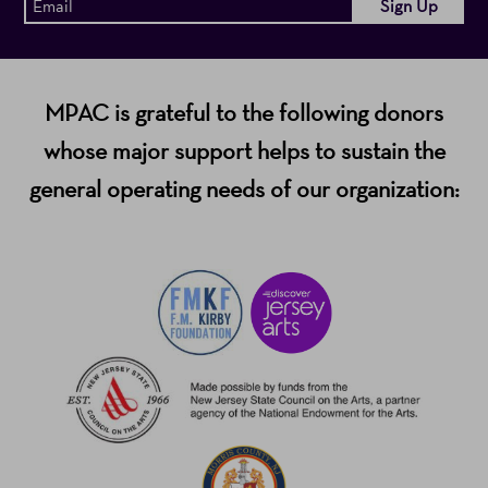
MPAC is grateful to the following donors
whose major support helps to sustain the
general operating needs of our organization: