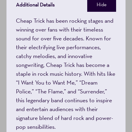
Additional Details
Hide
8:00PM
Cheap Trick has been rocking stages and
winning over fans with their timeless
sound for over five decades. Known for
their electrifying live performances,
catchy melodies, and innovative
songwriting, Cheap Trick has become a
staple in rock music history. With hits like
“I Want You to Want Me,” “Dream
Police,” “The Flame,” and “Surrender,”
this legendary band continues to inspire
and entertain audiences with their
signature blend of hard rock and power-
pop sensibilities.