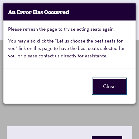
Account
An Error Has Occurred
My Account
Enter
Promo Code
Cart
Please refresh the page to try selecting seats again.
0
Cart
Promo
Code
You may also click the “Let us choose the best seats for
you” link on this page to have the best seats selected for
you, or please contact us directly for assistance.
Cheap
Saturday, September 19, 2026 8:00PM
Event
Cheap Trick:
Summary
Trick,
Close
All Washed Up Tour
Saturday,
September
19,
2026