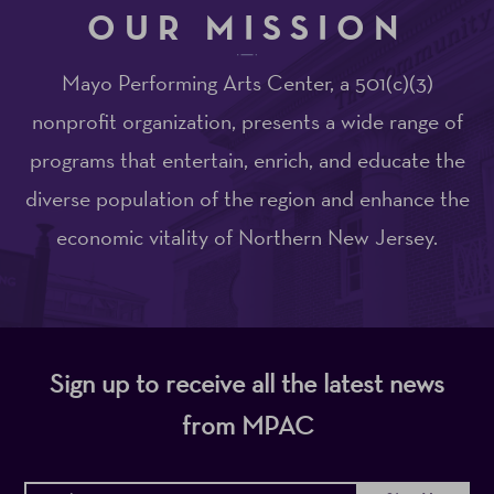
OUR MISSION
Mayo Performing Arts Center, a 501(c)(3)
nonprofit organization, presents a wide range of
programs that entertain, enrich, and educate the
diverse population of the region and enhance the
economic vitality of Northern New Jersey.
Sign up to receive all the latest news
from MPAC