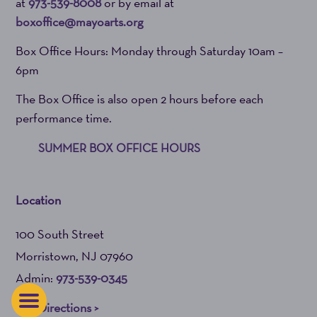
at
973-539-8008
or by email at
boxoffice@mayoarts.org
Box Office Hours: Monday through Saturday 10am –
6pm
The Box Office is also open 2 hours before each
performance time.
SUMMER BOX OFFICE HOURS
Location
100 South Street
Morristown, NJ 07960
Admin:
973-539-0345
Get Directions >