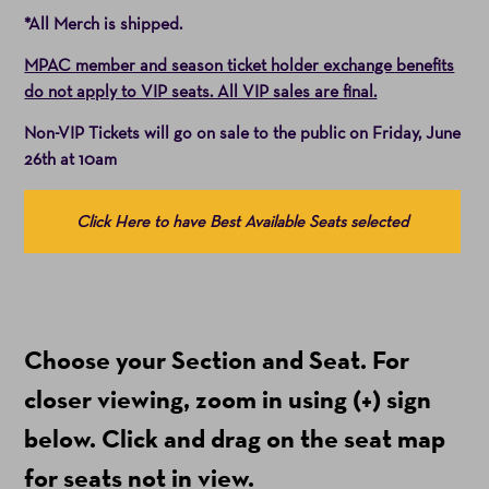
*All Merch is shipped.
MPAC member and season ticket holder exchange benefits
do not apply to VIP seats. All VIP sales are final.
Non-VIP Tickets will go on sale to the public on Friday, June
26th at 10am
Choose
Click Here to have Best Available Seats selected
from
Available
Items
(Prices
Choose your Section and Seat. For
include
ticket
closer viewing, zoom in using (+) sign
fees)
below. Click and drag on the seat map
for seats not in view.