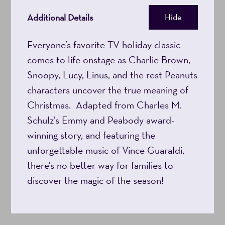
27,
Additional Details
Hide
2026
Everyone’s favorite TV holiday classic
comes to life onstage as Charlie Brown,
5:00PM
Snoopy, Lucy, Linus, and the rest Peanuts
characters uncover the true meaning of
Christmas. Adapted from Charles M.
Schulz’s Emmy and Peabody award-
winning story, and featuring the
unforgettable music of Vince Guaraldi,
there’s no better way for families to
discover the magic of the season!