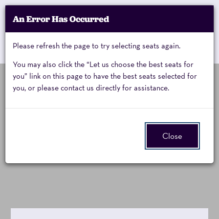
Account
An Error Has Occurred
My Account
Enter
Promo Code
Cart
Please refresh the page to try selecting seats again.
0
Cart
Promo
Code
You may also click the “Let us choose the best seats for
you” link on this page to have the best seats selected for
you, or please contact us directly for assistance.
A
Event
A Charlie Brown
Summary
Charlie
Christmas:
Close
Brown
Live on Stage
Christmas,
Friday,
November