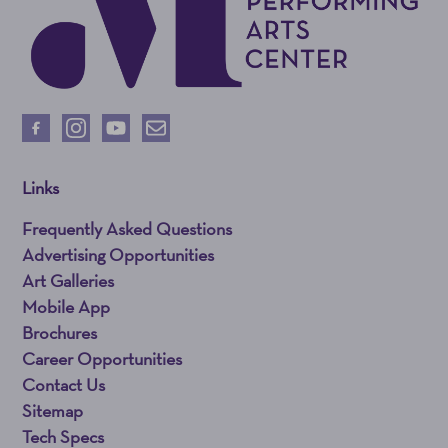
Links
Frequently Asked Questions
Advertising Opportunities
Art Galleries
Mobile App
Brochures
Career Opportunities
Contact Us
Sitemap
Tech Specs