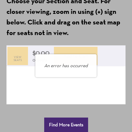
Choose your Section and Seat. For
include
ticket
closer viewing, zoom in using (+) sign
fees)
below. Click and drag on the seat map
for seats not in view.
$0.00
Add to Cart
VIEW
Selected
,
0 Seats
SEATS
An error has occurred
Seats
Additional
Find More Events
Options