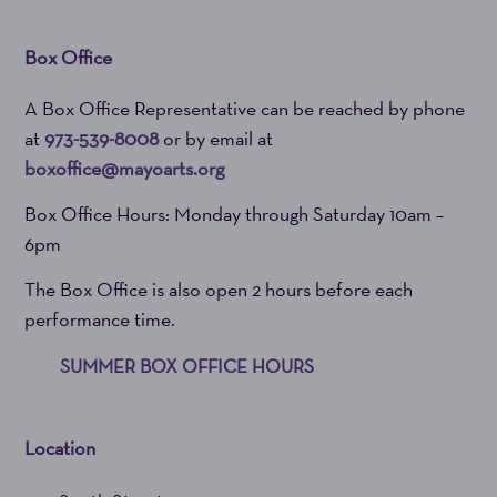
Box Office
A Box Office Representative can be reached by phone
at
973-539-8008
or by email at
boxoffice@mayoarts.org
Box Office Hours: Monday through Saturday 10am –
6pm
The Box Office is also open 2 hours before each
performance time.
SUMMER BOX OFFICE HOURS
Location