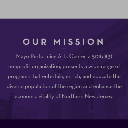
OUR MISSION
Mayo Performing Arts Center, a 501(c)(3)
nonprofit organization, presents a wide range of
programs that entertain, enrich, and educate the
diverse population of the region and enhance the
economic vitality of Northern New Jersey.