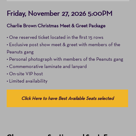
Item
Date
Friday, November 27, 2026 5:00PM
details
Notes
Charlie Brown Christmas Meet & Greet Package
• One reserved ticket located in the first 15 rows
• Exclusive post show meet & greet with members of the
Peanuts gang
• Personal photograph with members of the Peanuts gang
• Commemorative laminate and lanyard
• On-site VIP host
• Limited availability
Choose
Click Here to have Best Available Seats selected
from
Available
Items
(Prices