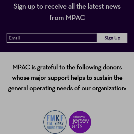
Sign up to receive all the latest news
from MPAC
MPAC is grateful to the following donors
whose major support helps to sustain the
general operating needs of our organization: