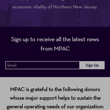
economic vitality of Northern New Jersey.
Sign up to receive all the latest news
from MPAC
MPAC is grateful to the following donors
whose major support helps to sustain the
general operating needs of our organization: