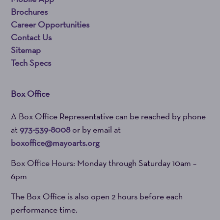
Brochures
Career Opportunities
Contact Us
Sitemap
Tech Specs
Box Office
A Box Office Representative can be reached by phone
at
973-539-8008
or by email at
boxoffice@mayoarts.org
Box Office Hours: Monday through Saturday 10am –
6pm
The Box Office is also open 2 hours before each
performance time.