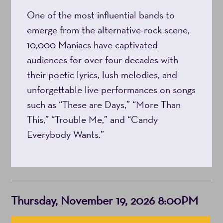
One of the most influential bands to
8:00PM
emerge from the alternative-rock scene,
10,000 Maniacs have captivated
audiences for over four decades with
their poetic lyrics, lush melodies, and
unforgettable live performances on songs
such as “These are Days,” “More Than
This,” “Trouble Me,” and “Candy
Everybody Wants.”
Item
Date
Thursday, November 19, 2026 8:00PM
details
Choose