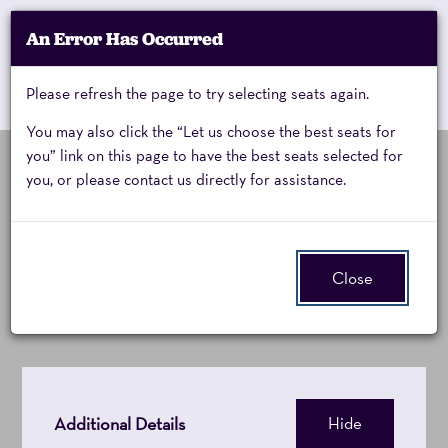
Account
An Error Has Occurred
My Account
Enter
Promo Code
Cart
Please refresh the page to try selecting seats again.
0
Cart
Promo
Code
You may also click the “Let us choose the best seats for
you” link on this page to have the best seats selected for
you, or please contact us directly for assistance.
10,000
Thursday, November 19, 2026 8:00PM
Event
10,000 Maniacs
Summary
Maniacs,
Close
Thursday,
November
19,
Additional Details
Hide
2026