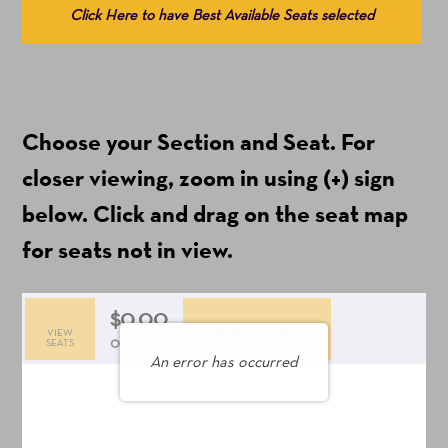
Click Here to have Best Available Seats selected
from
Available
Items
(Prices
Choose your Section and Seat. For
include
ticket
closer viewing, zoom in using (+) sign
fees)
below. Click and drag on the seat map
for seats not in view.
$0.00
Add to Cart
VIEW
Selected
,
0 Seats
SEATS
An error has occurred
Seats