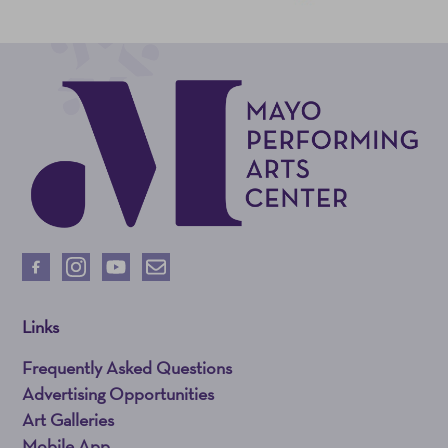
Links
Frequently Asked Questions
Advertising Opportunities
Art Galleries
Mobile App