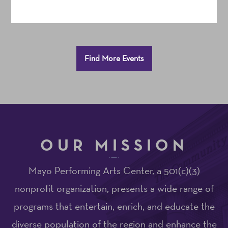
Additional
Find More Events
Options
OUR MISSION
Mayo Performing Arts Center, a 501(c)(3)
nonprofit organization, presents a wide range of
programs that entertain, enrich, and educate the
diverse population of the region and enhance the