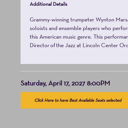
Additional Details
Grammy-winning trumpeter Wynton Marsalis 
soloists and ensemble players who perform
this American music genre. This performanc
Director of the Jazz at Lincoln Center Or
Item
Date
Saturday, April 17, 2027 8:00PM
details
Choose
Click Here to have Best Available Seats selected
from
Available
Items