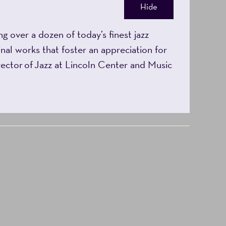
Hide
 over a dozen of today’s finest jazz
nal works that foster an appreciation for
irector of Jazz at Lincoln Center and Music