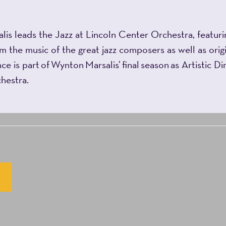
leads the Jazz at Lincoln Center Orchestra, featuring
 the music of the great jazz composers as well as origi
e is part of Wynton Marsalis’ final season as Artistic D
chestra.