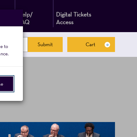
Help/
Digital Tickets
FAQ
Access
Submit
Cart
0
ge to
Cart
ance.
se