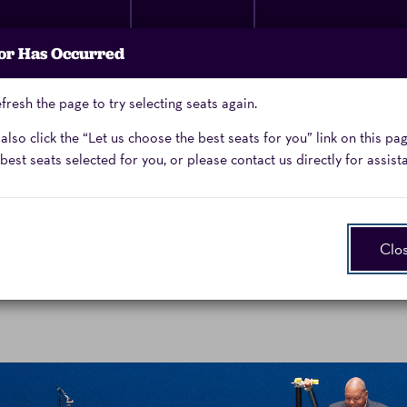
Membership
Donate
Performing Arts
or Has Occurred
Now
School
fresh the page to try selecting seats again.
Enter
Promo Code
lso click the “Let us choose the best seats for you” link on this pa
Promo
best seats selected for you, or please contact us directly for assist
Code
Clo
chestra