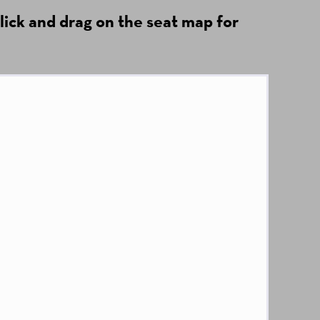
lick and drag on the seat map for