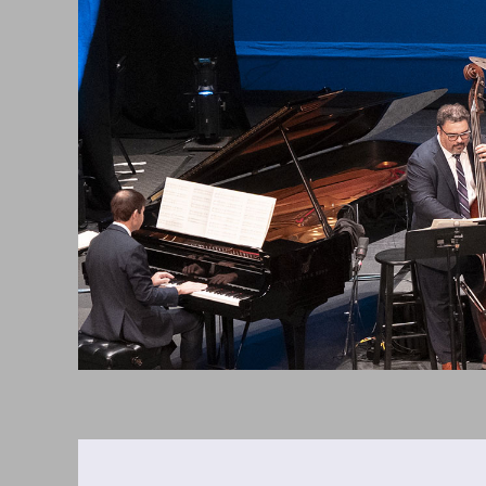
Saturday,
April
17,
2027
8:00PM