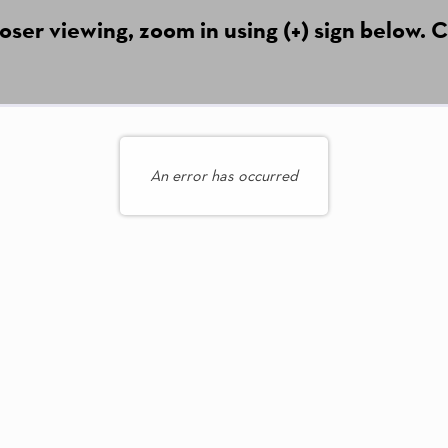
ser viewing, zoom in using (+) sign below. C
An error has occurred