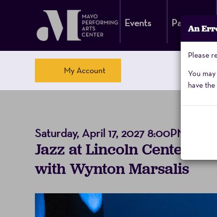
Events
Parking
An Err
Please re
Account
My Account
You may a
have the 
Jazz
Saturday, April 17, 2027 8:00PM
Event
Jazz at Lincoln Center Or
at
Summary
with Wynton Marsalis
Lincoln
Center,