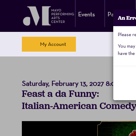
Events
Parking
An Err
Please re
Account
My Account
You may a
have the 
Italian-
Saturday, February 13, 2027 8:00PM
Event
Feast a da Funny:
American
Summary
Italian-American Comedy
Comedy
Night,