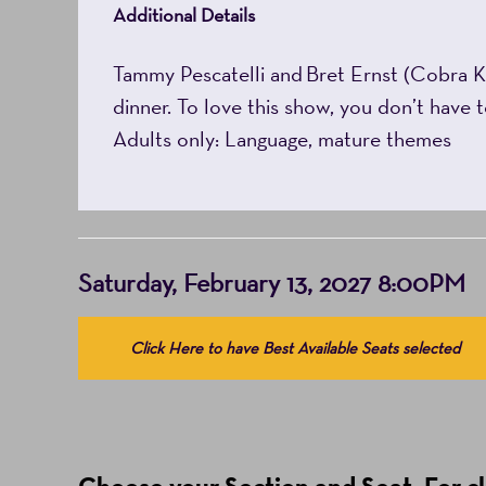
Additional Details
Tammy Pescatelli and Bret Ernst (Cobra Ka
dinner. To love this show, you don’t have 
Adults only: Language, mature themes
Item
Date
Saturday, February 13, 2027 8:00PM
details
Choose
Click Here to have Best Available Seats selected
from
Available
Items
(Prices
Choose your Section and Seat. For clo