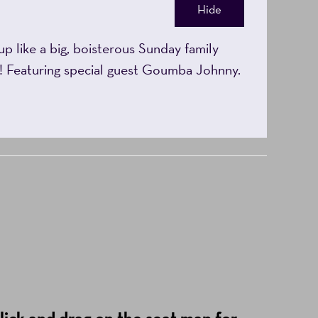
Hide
p like a big, boisterous Sunday family
ya! Featuring special guest Goumba Johnny.
lick and drag on the seat map for