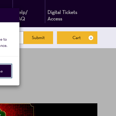
Help/
Digital Tickets
FAQ
Access
Submit
Cart
0
ge to
Cart
ance.
se