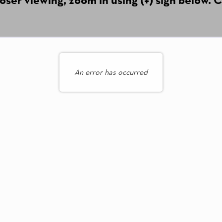
An error has occurred