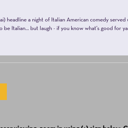
i) headline a night of Italian American comedy served u
to be Italian… but laugh - if you know what’s good for 
ser viewing, zoom in using (+) sign below. C