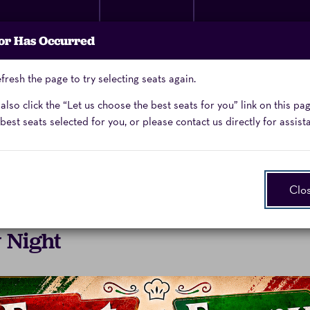
Membership
Donate
Performing Arts
or Has Occurred
Now
School
fresh the page to try selecting seats again.
Enter
Promo Code
lso click the “Let us choose the best seats for you” link on this pa
Promo
best seats selected for you, or please contact us directly for assist
Code
Clo
 Night