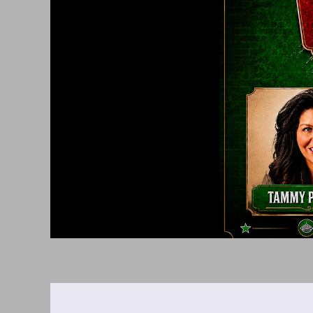
Saturday,
February
13,
2027
8:00PM