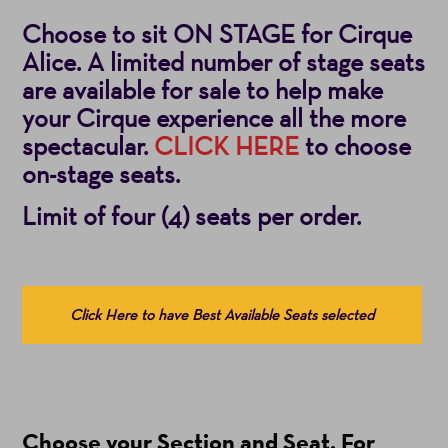
Choose to sit ON STAGE for Cirque
Alice. A limited number of stage seats
are available for sale to help make
your Cirque experience all the more
spectacular.
CLICK HERE
to choose
on-stage seats.
Limit of four (4) seats per order.
Choose
Click Here to have Best Available Seats selected
from
Available
Items
(Prices
Choose your Section and Seat. For
include