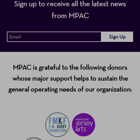
Sign up to receive all the latest news
from MPAC
MPAC is grateful to the following donors
whose major support helps to sustain the
general operating needs of our organization: