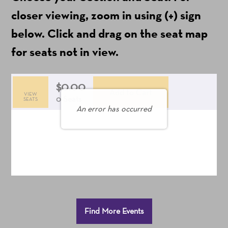
ticket
closer viewing, zoom in using (+) sign
fees)
below. Click and drag on the seat map
for seats not in view.
$0.00
Add to Cart
VIEW
Selected
,
0 Seats
SEATS
An error has occurred
Seats
Additional
Find More Events
Options