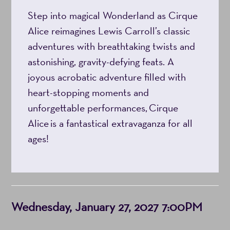
Step into magical Wonderland as Cirque
7:00PM
Alice reimagines Lewis Carroll’s classic
adventures with breathtaking twists and
astonishing, gravity-defying feats. A
joyous acrobatic adventure filled with
heart-stopping moments and
unforgettable performances, Cirque
Alice is a fantastical extravaganza for all
ages!
Item
Date
Wednesday, January 27, 2027 7:00PM
details
Notes