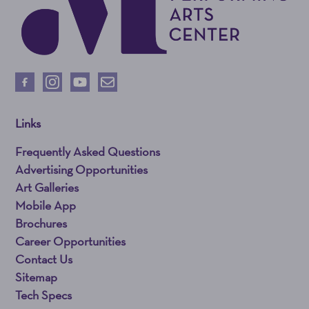
Links
Frequently Asked Questions
Advertising Opportunities
Art Galleries
Mobile App
Brochures
Career Opportunities
Contact Us
Sitemap
Tech Specs