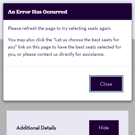
Account
An Error Has Occurred
My Account
Enter
Promo Code
Cart
Please refresh the page to try selecting seats again.
0
Cart
Promo
Code
You may also click the “Let us choose the best seats for
you” link on this page to have the best seats selected for
you, or please contact us directly for assistance.
Cirque
Wednesday, January 27, 2027 7:00PM
Event
Cirque Alice
Summary
Alice,
Close
Wednesday,
January
27,
Additional Details
Hide
2027