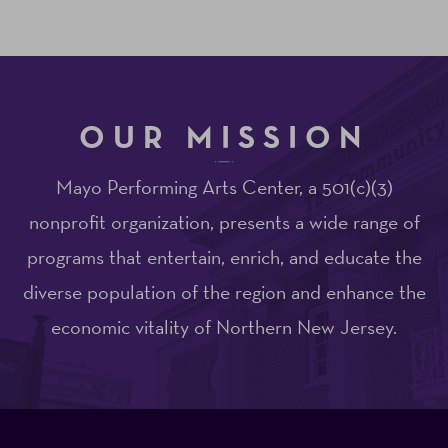
OUR MISSION
Mayo Performing Arts Center, a 501(c)(3)
nonprofit organization, presents a wide range of
programs that entertain, enrich, and educate the
diverse population of the region and enhance the
economic vitality of Northern New Jersey.