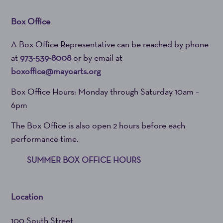
Box Office
A Box Office Representative can be reached by phone
at
973-539-8008
or by email at
boxoffice@mayoarts.org
Box Office Hours: Monday through Saturday 10am –
6pm
The Box Office is also open 2 hours before each
performance time.
SUMMER BOX OFFICE HOURS
Location
100 South Street