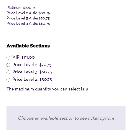
viewing,
Platinum: $100.75
Price Level 2 Aisle: $80.75
zoom
Price Level 3 Aisle: $70.75
in
Price Level 4 Aisle: $60.75
using
(+)
Available Sections
sign
VIP: $111.00
below.
Price Level 2: $70.75
Click
Price Level 3: $60.75
and
Price Level 4: $50.75
drag
The maximum quantity you can select is 9.
on
the
seat
map
Choose an available section to see ticket options
for