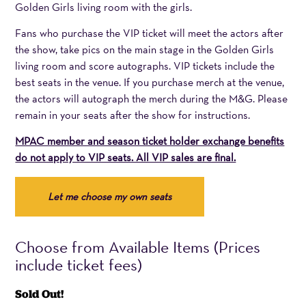
Golden Girls living room with the girls.
Fans who purchase the VIP ticket will meet the actors after
the show, take pics on the main stage in the Golden Girls
living room and score autographs. VIP tickets include the
best seats in the venue. If you purchase merch at the venue,
the actors will autograph the merch during the M&G. Please
remain in your seats after the show for instructions.
MPAC member and season ticket holder exchange benefits
do not apply to VIP seats. All VIP sales are final.
Choose
Let me choose my own seats
your
Section
and
Choose from Available Items (Prices
Seat.
include ticket fees)
For
Sold Out!
closer