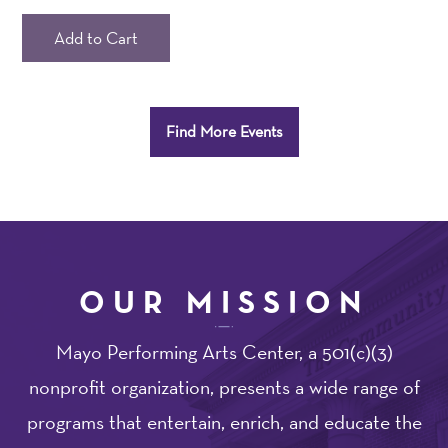
seats
not
Add to Cart
in
view.
Additional
Find More Events
Options
OUR MISSION
Mayo Performing Arts Center, a 501(c)(3)
nonprofit organization, presents a wide range of
programs that entertain, enrich, and educate the