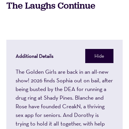
The Laughs Continue
2026
2:00PM
Additional Details
Hide
The Golden Girls are back in an all-new
show! 2026 finds Sophia out on bail, after
being busted by the DEA for running a
drug ring at Shady Pines. Blanche and
Rose have founded CreakN, a thriving
sex app for seniors. And Dorothy is
trying to hold it all together, with help