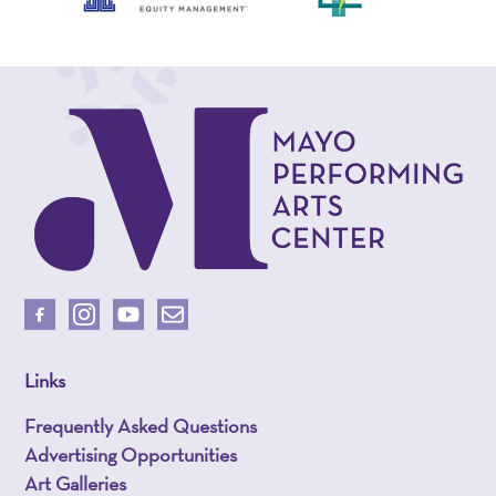
Links
Frequently Asked Questions
Advertising Opportunities
Art Galleries