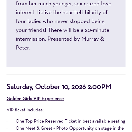
from her much younger, sex-crazed love
interest. Relive the heartfelt hilarity of
four ladies who never stopped being
your friends! There will be a 20-minute
intermission. Presented by Murray &
Peter.
Item
Date
Saturday, October 10, 2026 2:00PM
details
Notes
Golden Girls VIP Experience
VIP ticket includes:
· One Top Price Reserved Ticket in best available seating
· One Meet & Greet + Photo Opportunity on stage in the