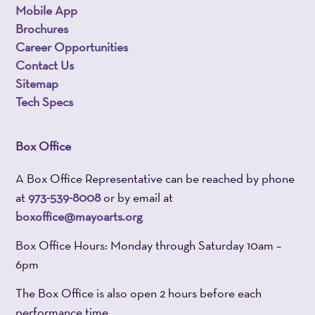
Mobile App
Brochures
Career Opportunities
Contact Us
Sitemap
Tech Specs
Box Office
A Box Office Representative can be reached by phone
at
973-539-8008
or by email at
boxoffice@mayoarts.org
Box Office Hours: Monday through Saturday 10am –
6pm
The Box Office is also open 2 hours before each
performance time.