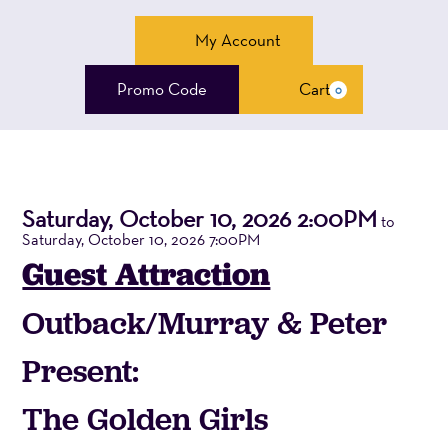
Account
My Account
Enter
Promo Code
Cart
0
Cart
Promo
Code
The
Saturday, October 10, 2026 2:00PM
Event
to
Saturday, October 10, 2026 7:00PM
Summary
Golden
Guest Attraction
Girls,
Outback/Murray & Peter
Saturday,
Present:
October
The Golden Girls
10,