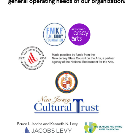
general operating needs of our organization: