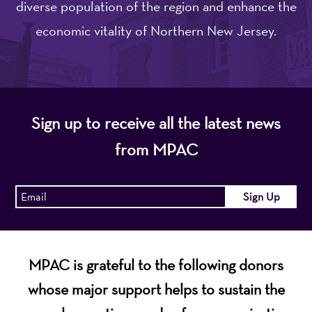
diverse population of the region and enhance the
economic vitality of Northern New Jersey.
Sign up to receive all the latest news
from MPAC
MPAC is grateful to the following donors
whose major support helps to sustain the