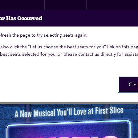
Membership
Donate
Performing Arts
or Has Occurred
Now
School
fresh the page to try selecting seats again.
Enter
Promo Code
lso click the “Let us choose the best seats for you” link on this pa
Promo
best seats selected for you, or please contact us directly for assist
Code
Clo
cal