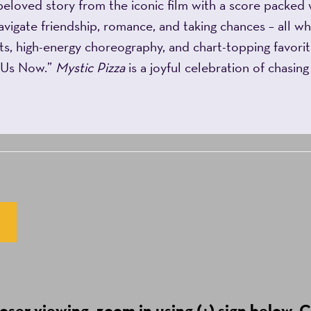
beloved story from the iconic film with a score packed 
avigate friendship, romance, and taking chances – all whi
s, high-energy choreography, and chart-topping favorit
p Us Now.”
Mystic Pizza
is a joyful celebration of chasin
ser viewing, zoom in using (+) sign below. C