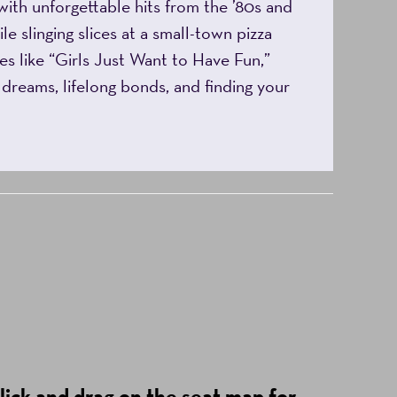
with unforgettable hits from the ’80s and
le slinging slices at a small-town pizza
es like “Girls Just Want to Have Fun,”
g dreams, lifelong bonds, and finding your
lick and drag on the seat map for