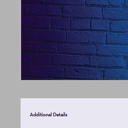
7,
2027
2:00PM
Additional Details