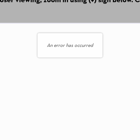
An error has occurred