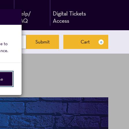
Help/
Digital Tickets
FAQ
Access
Submit
Cart
0
ge to
Cart
ance.
se