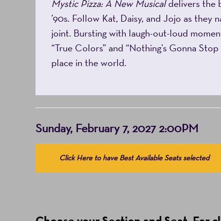
Mystic Pizza: A New Musical
delivers the 
’90s. Follow Kat, Daisy, and Jojo as they n
joint. Bursting with laugh-out-loud moment
“True Colors” and “Nothing’s Gonna Sto
place in the world.
Item
Date
Sunday, February 7, 2027 2:00PM
details
Choose
Click Here to have Best Available Seats selected
from
Available
Items
(Prices
Choose your Section and Seat. For clo