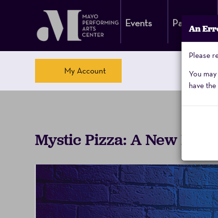
Events
Parking
An Err
Please re
Account
My Account
You may a
have the 
Mystic
Event
Mystic Pizza: A New Musi
Pizza,
Summary
Sunday,
February