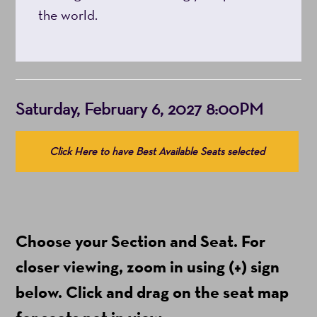
the world.
Item
Date
Saturday, February 6, 2027 8:00PM
details
Choose
Click Here to have Best Available Seats selected
from
Available
Items
(Prices
Choose your Section and Seat. For
include
ticket
closer viewing, zoom in using (+) sign
fees)
below. Click and drag on the seat map