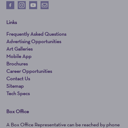
Links
Frequently Asked Questions
Advertising Opportunities
Art Galleries
Mobile App
Brochures
Career Opportunities
Contact Us
Sitemap
Tech Specs
Box Office
A Box Office Representative can be reached by phone