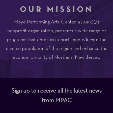
OUR MISSION
Mayo Performing Arts Center, a 501(c)(3)
nonprofit organization, presents a wide range of
programs that entertain, enrich, and educate the
diverse population of the region and enhance the
economic vitality of Northern New Jersey.
Sign up to receive all the latest news
from MPAC