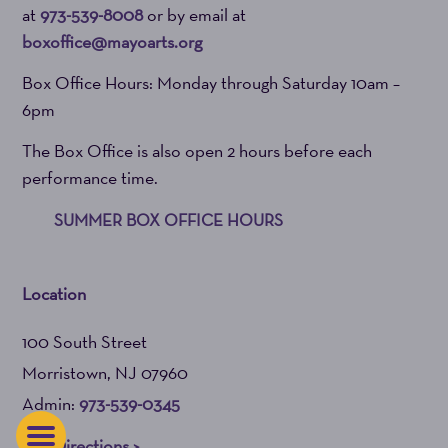
at
973-539-8008
or by email at
boxoffice@mayoarts.org
Box Office Hours: Monday through Saturday 10am –
6pm
The Box Office is also open 2 hours before each
performance time.
SUMMER BOX OFFICE HOURS
Location
100 South Street
Morristown, NJ 07960
Admin:
973-539-0345
Get Directions >