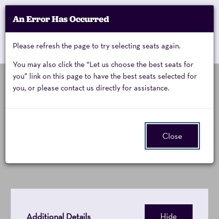
Account
An Error Has Occurred
My Account
Enter
Promo Code
Cart
Please refresh the page to try selecting seats again.
0
Cart
Promo
Code
You may also click the “Let us choose the best seats for
you” link on this page to have the best seats selected for
you, or please contact us directly for assistance.
Mystic
Event
Mystic Pizza: A New
Summary
Pizza,
Musical
Close
Saturday,
February
6,
2027
Additional Details
Hide