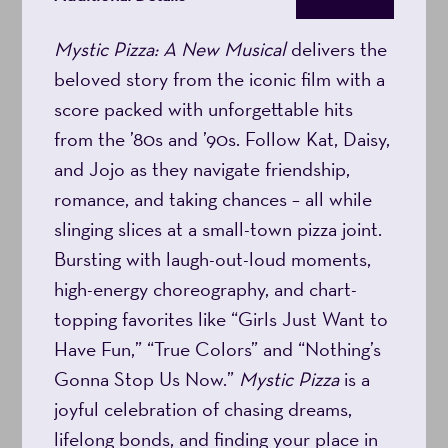
8:00PM
Mystic Pizza: A New Musical
delivers the
beloved story from the iconic film with a
score packed with unforgettable hits
from the ’80s and ’90s. Follow Kat, Daisy,
and Jojo as they navigate friendship,
romance, and taking chances – all while
slinging slices at a small-town pizza joint.
Bursting with laugh-out-loud moments,
high-energy choreography, and chart-
topping favorites like “Girls Just Want to
Have Fun,” “True Colors” and “Nothing’s
Gonna Stop Us Now.”
Mystic Pizza
is a
joyful celebration of chasing dreams,
lifelong bonds, and finding your place in