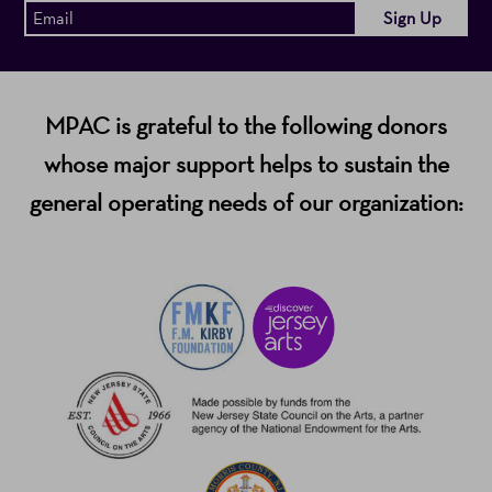
MPAC is grateful to the following donors
whose major support helps to sustain the
general operating needs of our organization: