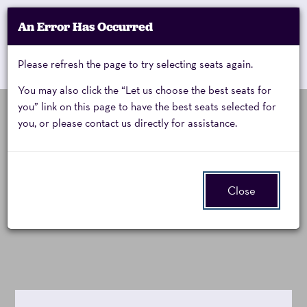
Account
An Error Has Occurred
My Account
Enter
Promo Code
Cart
Please refresh the page to try selecting seats again.
0
Cart
Promo
Code
You may also click the “Let us choose the best seats for
you” link on this page to have the best seats selected for
you, or please contact us directly for assistance.
Jessica
Friday, September 18, 2026 8:00PM
Event
Summary
Opening Night:
Vosk,
Close
Jessica Vosk
Friday,
September
18,
2026