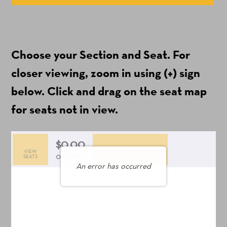
Available
Items
(Prices
Choose your Section and Seat. For
include
ticket
closer viewing, zoom in using (+) sign
fees)
below. Click and drag on the seat map
for seats not in view.
$0.00
Add to Cart
VIEW
Selected
,
0 Seats
SEATS
An error has occurred
Seats