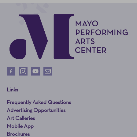
Links
Frequently Asked Questions
Advertising Opportunities
Art Galleries
Mobile App
Brochures