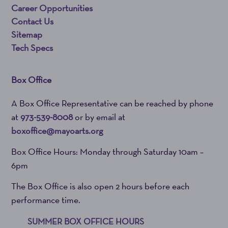
Career Opportunities
Contact Us
Sitemap
Tech Specs
Box Office
A Box Office Representative can be reached by phone
at
973-539-8008
or by email at
boxoffice@mayoarts.org
Box Office Hours: Monday through Saturday 10am –
6pm
The Box Office is also open 2 hours before each
performance time.
SUMMER BOX OFFICE HOURS