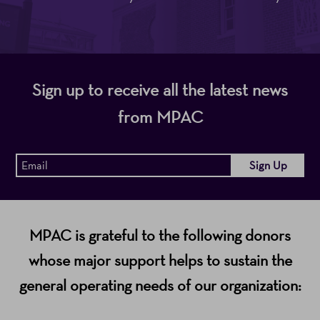
Sign up to receive all the latest news
from MPAC
MPAC is grateful to the following donors
whose major support helps to sustain the
general operating needs of our organization: