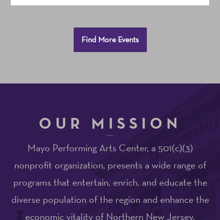
Additional
Find More Events
Options
OUR MISSION
Mayo Performing Arts Center, a 501(c)(3)
nonprofit organization, presents a wide range of
programs that entertain, enrich, and educate the
diverse population of the region and enhance the
economic vitality of Northern New Jersey.