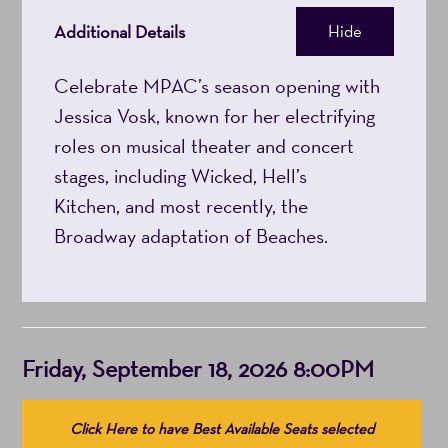
8:00PM
Additional Details
Hide
Celebrate MPAC’s season opening with
Jessica Vosk, known for her electrifying
roles on musical theater and concert
stages, including Wicked, Hell’s
Kitchen, and most recently, the
Broadway adaptation of Beaches.
Item
Date
Friday, September 18, 2026 8:00PM
details
Choose
Click Here to have Best Available Seats selected
from