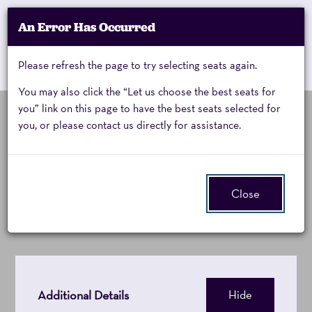
Account
An Error Has Occurred
My Account
Enter
Promo Code
Cart
Please refresh the page to try selecting seats again.
0
Cart
Promo
Code
You may also click the “Let us choose the best seats for
you” link on this page to have the best seats selected for
you, or please contact us directly for assistance.
Pilobolus,
Thursday, April 22, 2027 8:00PM
Event
Pilobolus: Trips
Summary
Thursday,
Close
April
22,
2027
Additional Details
Hide
8:00PM