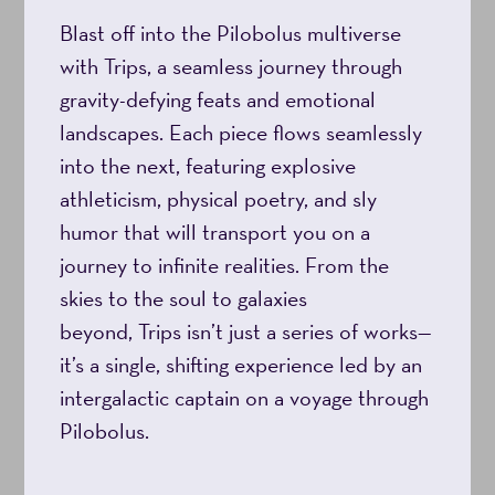
Blast off into the Pilobolus multiverse
with Trips, a seamless journey through
gravity-defying feats and emotional
landscapes. Each piece flows seamlessly
into the next, featuring explosive
athleticism, physical poetry, and sly
humor that will transport you on a
journey to infinite realities. From the
skies to the soul to galaxies
beyond, Trips isn’t just a series of works—
it’s a single, shifting experience led by an
intergalactic captain on a voyage through
Pilobolus.