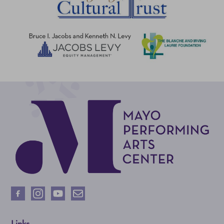
Links