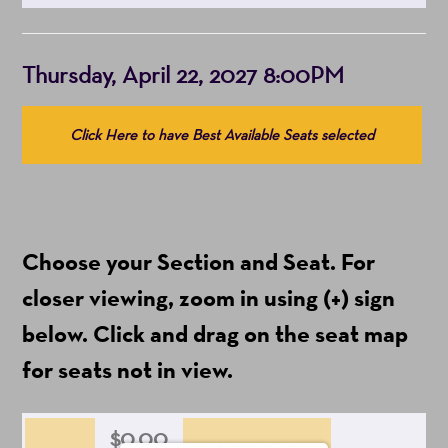
Item
Date
Thursday, April 22, 2027 8:00PM
details
Choose
Click Here to have Best Available Seats selected
from
Available
Items
(Prices
Choose your Section and Seat. For
include
ticket
closer viewing, zoom in using (+) sign
fees)
below. Click and drag on the seat map
for seats not in view.
$0.00