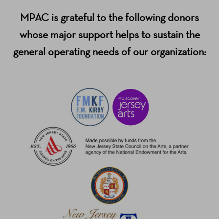
MPAC is grateful to the following donors
whose major support helps to sustain the
general operating needs of our organization: