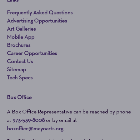
Frequently Asked Questions
Advertising Opportunities
Art Galleries
Mobile App
Brochures
Career Opportunities
Contact Us
Sitemap
Tech Specs
Box Office
A Box Office Representative can be reached by phone
at
973-539-8008
or by email at
boxoffice@mayoarts.org