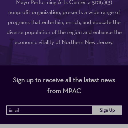
Mayo Performing Arts Center, a 501(c)(3)
nonprofit organization, presents a wide range of
programs that entertain, enrich, and educate the
diverse population of the region and enhance the
economic vitality of Northern New Jersey.
Sign up to receive all the latest news
from MPAC