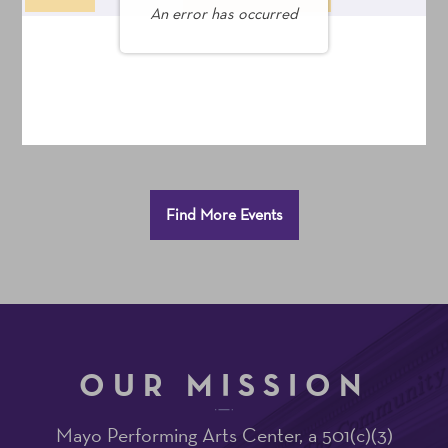
An error has occurred
Seats
Additional
Find More Events
Options
OUR MISSION
Mayo Performing Arts Center, a 501(c)(3)