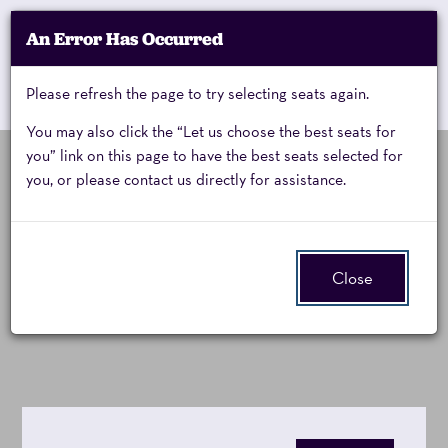
Account
An Error Has Occurred
My Account
Enter
Promo Code
Cart
Please refresh the page to try selecting seats again.
0
Cart
Promo
Code
You may also click the “Let us choose the best seats for
you” link on this page to have the best seats selected for
you, or please contact us directly for assistance.
KODO,
Sunday, March 14, 2027 7:00PM
Event
Kodo One Earth Tour 2027:
Summary
Sunday,
Close
Luminance
March
14,
2027
7:00PM