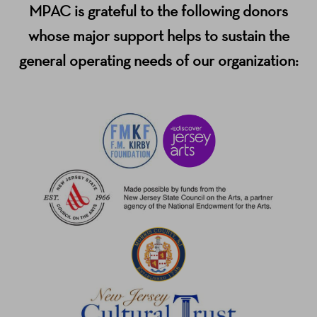
MPAC is grateful to the following donors
whose major support helps to sustain the
general operating needs of our organization: