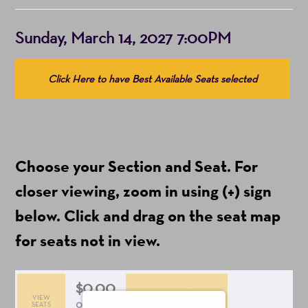
Item
Date
Sunday, March 14, 2027 7:00PM
details
Choose
Click Here to have Best Available Seats selected
from
Available
Items
(Prices
Choose your Section and Seat. For
include
ticket
closer viewing, zoom in using (+) sign
fees)
below. Click and drag on the seat map
for seats not in view.
$0.00
Add to Cart
VIEW
Selected
,
0 Seats
SEATS