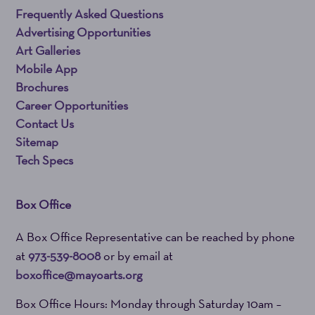
Frequently Asked Questions
Advertising Opportunities
Art Galleries
Mobile App
Brochures
Career Opportunities
Contact Us
Sitemap
Tech Specs
Box Office
A Box Office Representative can be reached by phone
at
973-539-8008
or by email at
boxoffice@mayoarts.org
Box Office Hours: Monday through Saturday 10am –