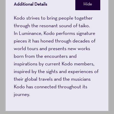
Additional Details
Hide
Kodo strives to bring people together
through the resonant sound of taiko.
In Luminance, Kodo performs signature
pieces it has honed through decades of
world tours and presents new works
born from the encounters and
inspirations by current Kodo members,
inspired by the sights and experiences of
their global travels and the musicians
Kodo has connected throughout its
journey.