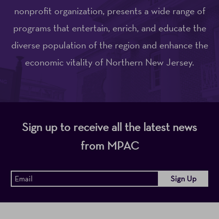
nonprofit organization, presents a wide range of
programs that entertain, enrich, and educate the
diverse population of the region and enhance the
economic vitality of Northern New Jersey.
Sign up to receive all the latest news
from MPAC