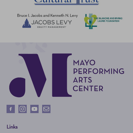
Links