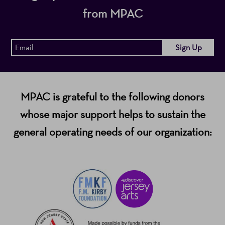
from MPAC
MPAC is grateful to the following donors
whose major support helps to sustain the
general operating needs of our organization: