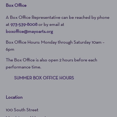
Box Office
A Box Office Representative can be reached by phone
at
973-539-8008
or by email at
boxoffice@mayoarts.org
Box Office Hours: Monday through Saturday 10am –
6pm
The Box Office is also open 2 hours before each
performance time.
SUMMER BOX OFFICE HOURS
Location
100 South Street