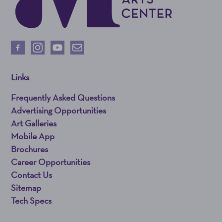
Links
Frequently Asked Questions
Advertising Opportunities
Art Galleries
Mobile App
Brochures
Career Opportunities
Contact Us
Sitemap
Tech Specs