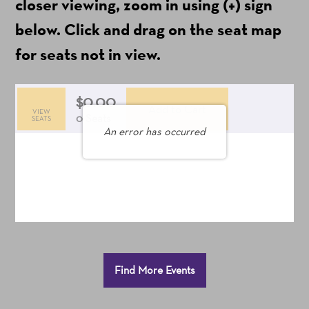
ticket
closer viewing, zoom in using (+) sign
fees)
below. Click and drag on the seat map
for seats not in view.
$0.00
Add to Cart
VIEW
Selected
,
0 Seats
SEATS
An error has occurred
Seats
Additional
Find More Events
Options