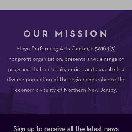
OUR MISSION
Mayo Performing Arts Center, a 501(c)(3)
nonprofit organization, presents a wide range of
programs that entertain, enrich, and educate the
diverse population of the region and enhance the
economic vitality of Northern New Jersey.
Sign up to receive all the latest news