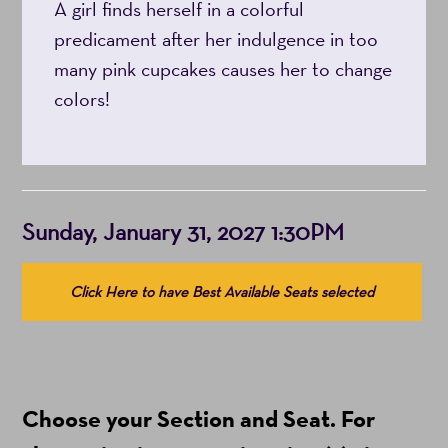
A girl finds herself in a colorful
predicament after her indulgence in too
many pink cupcakes causes her to change
colors!
Item
Date
Sunday, January 31, 2027 1:30PM
details
Choose
Click Here to have Best Available Seats selected
from
Available
Items
(Prices
Choose your Section and Seat. For
include