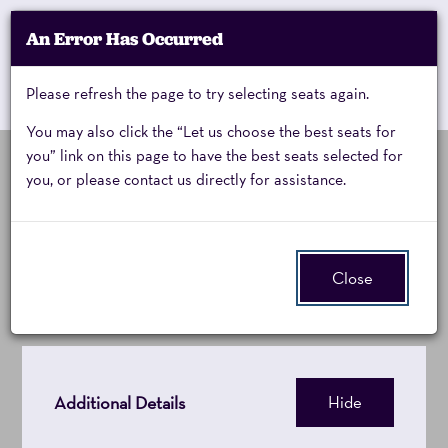
Account
An Error Has Occurred
My Account
Enter
Promo Code
Cart
Please refresh the page to try selecting seats again.
0
Cart
Promo
Code
You may also click the “Let us choose the best seats for
you” link on this page to have the best seats selected for
you, or please contact us directly for assistance.
Pinkalicious,
Event
Pinkalicious
Summary
Sunday,
Close
January
31,
2027
Additional Details
Hide
1:30PM