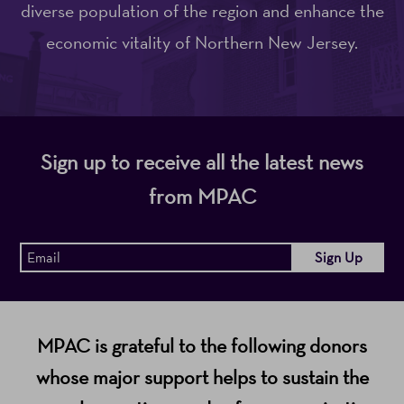
diverse population of the region and enhance the
economic vitality of Northern New Jersey.
Sign up to receive all the latest news
from MPAC
MPAC is grateful to the following donors
whose major support helps to sustain the