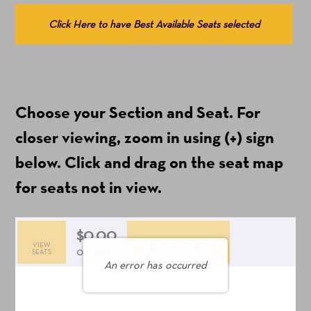
details
Choose
Click Here to have Best Available Seats selected
from
Available
Items
(Prices
Choose your Section and Seat. For
include
ticket
closer viewing, zoom in using (+) sign
fees)
below. Click and drag on the seat map
for seats not in view.
$0.00
Add to Cart
VIEW
Selected
,
0 Seats
SEATS
An error has occurred
Seats