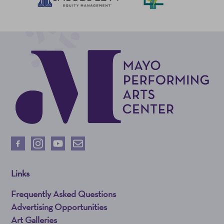
Links
Frequently Asked Questions
Advertising Opportunities
Art Galleries