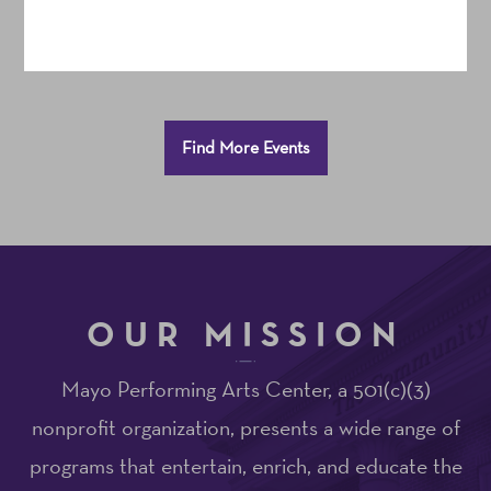
Additional
Find More Events
Options
OUR MISSION
Mayo Performing Arts Center, a 501(c)(3)
nonprofit organization, presents a wide range of
programs that entertain, enrich, and educate the