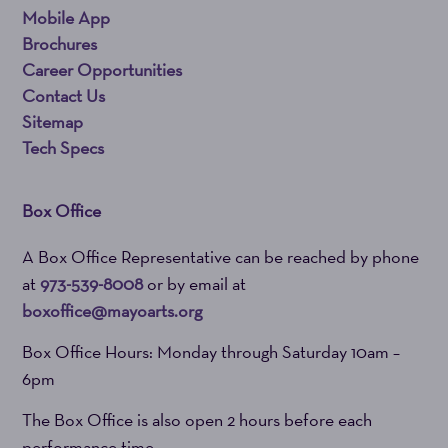
Mobile App
Brochures
Career Opportunities
Contact Us
Sitemap
Tech Specs
Box Office
A Box Office Representative can be reached by phone
at
973-539-8008
or by email at
boxoffice@mayoarts.org
Box Office Hours: Monday through Saturday 10am –
6pm
The Box Office is also open 2 hours before each
performance time.