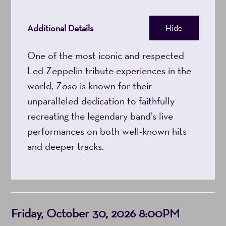
Additional Details
Hide
One of the most iconic and respected
Led Zeppelin tribute experiences in the
world, Zoso is known for their
unparalleled dedication to faithfully
recreating the legendary band’s live
performances on both well-known hits
and deeper tracks.
Item
Date
Friday, October 30, 2026 8:00PM