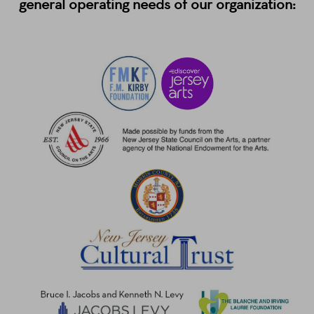
general operating needs of our organization: