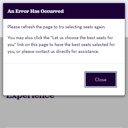
Account
An Error Has Occurred
My Account
Enter
Promo Code
Cart
Please refresh the page to try selecting seats again.
0
Cart
Promo
Code
You may also click the “Let us choose the best seats for
you” link on this page to have the best seats selected for
you, or please contact us directly for assistance.
Zoso,
Friday, October 30, 2026 8:00PM
Event
Zoso:
Summary
Friday,
Close
The Ultimate Led Zeppelin
October
Experience
30,
2026
8:00PM