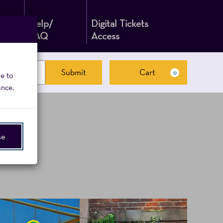
Help/
Digital Tickets
FAQ
Access
Submit
Cart
0
ge to
Cart
ance.
se