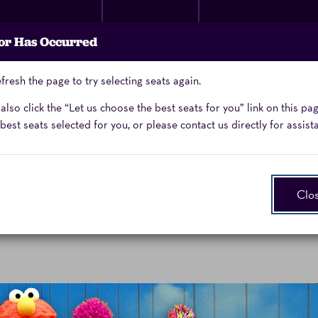
Membership
Donate
Performing Arts
or Has Occurred
Now
School
fresh the page to try selecting seats again.
Enter
Promo Code
lso click the “Let us choose the best seats for you” link on this pa
Promo
best seats selected for you, or please contact us directly for assist
Code
Clo
aturday, October 3, 2026 6:00PM