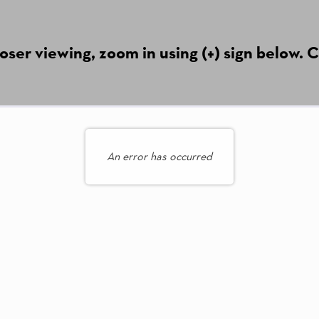
ser viewing, zoom in using (+) sign below. C
An error has occurred