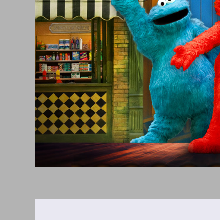
3,
2026
6:00PM