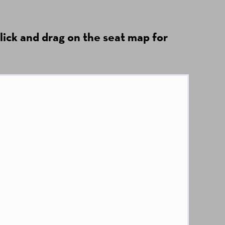
lick and drag on the seat map for