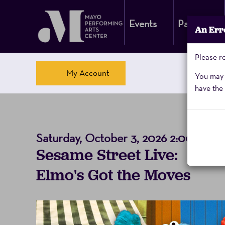
Events
Parking
An Err
Please re
Account
My Account
You may a
have the 
Sesame
Saturday, October 3, 2026 2:00PM
Event
to
S
Sesame Street Live:
Street,
Summary
Elmo's Got the Moves
Saturday,
October