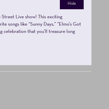
Hide
Street Live show! This exciting
rite songs like “Sunny Days,” “Elmo’s Got
g celebration that you’ll treasure long