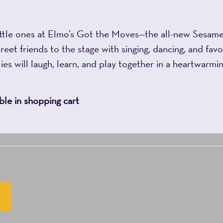
ttle ones at Elmo’s Got the Moves—the all-new Sesame 
et friends to the stage with singing, dancing, and favo
es will laugh, learn, and play together in a heartwarmin
le in shopping cart