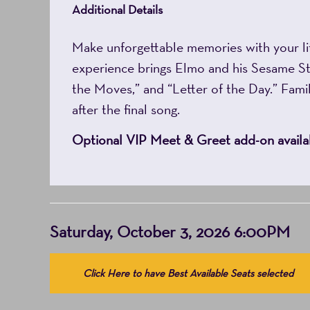
Additional Details
Make unforgettable memories with your li
experience brings Elmo and his Sesame Stre
the Moves,” and “Letter of the Day.” Famili
after the final song.
Optional VIP Meet & Greet add-on availab
Item
Date
Saturday, October 3, 2026 6:00PM
details
Choose
Click Here to have Best Available Seats selected
from
Available