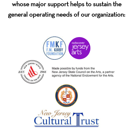
whose major support helps to sustain the
general operating needs of our organization: