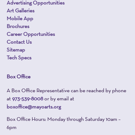
Advertising Opportunities
Art Galleries
Mobile App
Brochures
Career Opportunities
Contact Us
Sitemap
Tech Specs
Box Office
A Box Office Representative can be reached by phone
at
973-539-8008
or by email at
boxoffice@mayoarts.org
Box Office Hours: Monday through Saturday 10am –
6pm