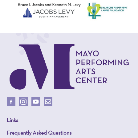
Links
Frequently Asked Questions