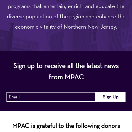
programs that entertain, enrich, and educate the
diverse population of the region and enhance the
economic vitality of Northern New Jersey.
Sign up to receive all the latest news
from MPAC
MPAC is grateful to the following donors