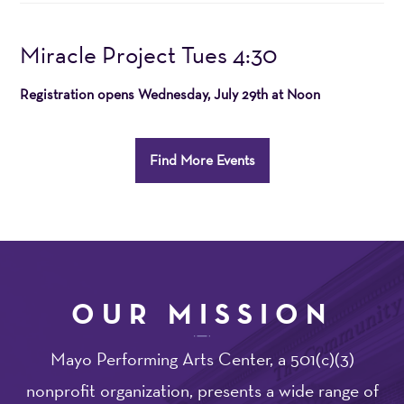
20264:30PM
Item
Date
Name
Miracle Project Tues 4:30
details
Registration opens
Wednesday, July 29th at Noon
Additional
Find More Events
Options
OUR MISSION
Mayo Performing Arts Center, a 501(c)(3)
nonprofit organization, presents a wide range of