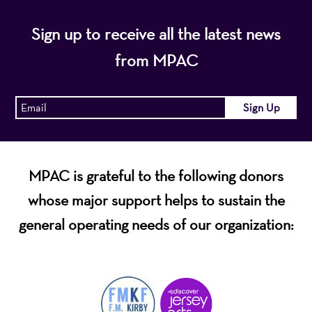
Sign up to receive all the latest news
from MPAC
MPAC is grateful to the following donors
whose major support helps to sustain the
general operating needs of our organization: