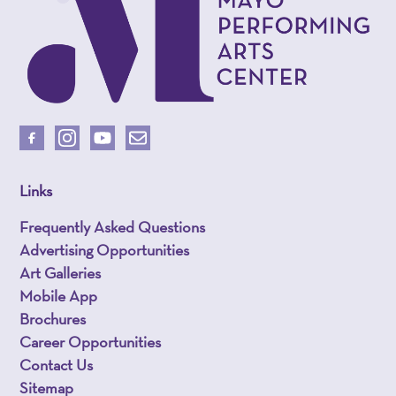
Links
Frequently Asked Questions
Advertising Opportunities
Art Galleries
Mobile App
Brochures
Career Opportunities
Contact Us
Sitemap