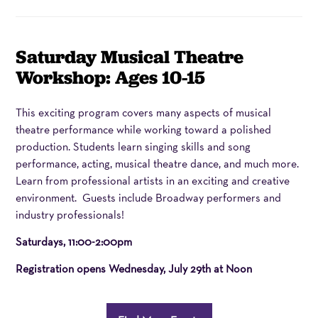
Item
Date
Name
Saturday Musical Theatre
details
Workshop: Ages 10-15
Description
This exciting program covers many aspects of musical
theatre performance while working toward a polished
production. Students learn singing skills and song
performance, acting, musical theatre dance, and much more.
Learn from professional artists in an exciting and creative
environment. Guests include Broadway performers and
industry professionals!
Saturdays, 11:00-2:00pm
Registration opens
Wednesday, July 29th at Noon
Additional