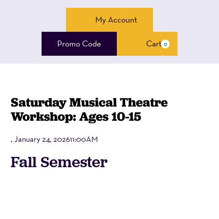
Account
My Account
Enter
Promo Code
Cart
0
Cart
Promo
Code
Saturday Musical Theatre
Workshop: Ages 10-15
, January 24, 202611:00AM
Event
Fall Semester
Summary