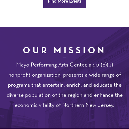
Find More Events
Options
OUR MISSION
Mayo Performing Arts Center, a 501(c)(3)
nonprofit organization, presents a wide range of
programs that entertain, enrich, and educate the
diverse population of the region and enhance the
economic vitality of Northern New Jersey.