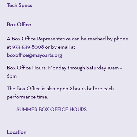
Tech Specs
Box Office
A Box Office Representative can be reached by phone
at
973-539-8008
or by email at
boxoffice@mayoarts.org
Box Office Hours: Monday through Saturday 10am –
6pm
The Box Office is also open 2 hours before each
performance time.
SUMMER BOX OFFICE HOURS
Location