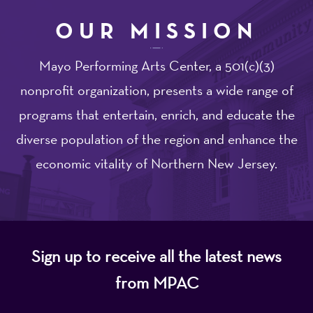
OUR MISSION
Mayo Performing Arts Center, a 501(c)(3)
nonprofit organization, presents a wide range of
programs that entertain, enrich, and educate the
diverse population of the region and enhance the
economic vitality of Northern New Jersey.
Sign up to receive all the latest news
from MPAC