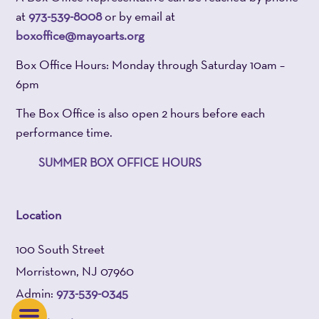
at
973-539-8008
or by email at
boxoffice@mayoarts.org
Box Office Hours: Monday through Saturday 10am –
6pm
The Box Office is also open 2 hours before each
performance time.
SUMMER BOX OFFICE HOURS
Location
100 South Street
Morristown, NJ 07960
Admin:
973-539-0345