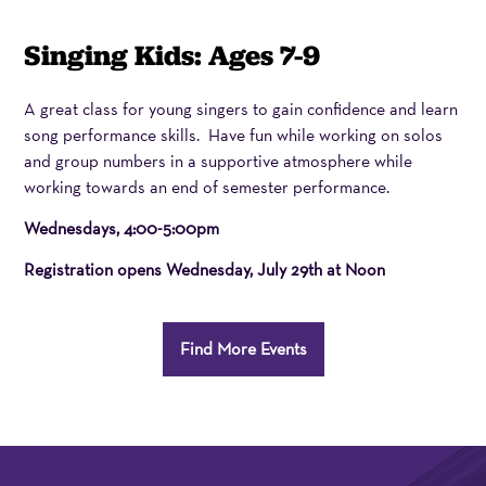
Item
Date
Name
Singing Kids: Ages 7-9
details
Description
A great class for young singers to gain confidence and learn
song performance skills. Have fun while working on solos
and group numbers in a supportive atmosphere while
working towards an end of semester performance.
Wednesdays, 4:00-5:00pm
Registration opens
Wednesday, July 29th at Noon
Additional
Find More Events
Options