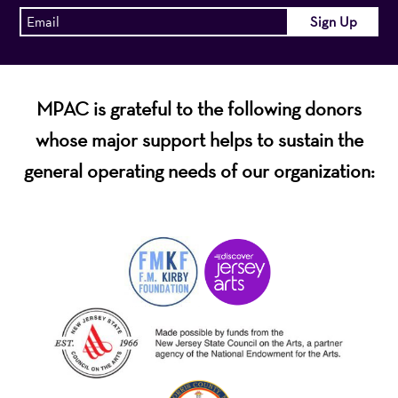
MPAC is grateful to the following donors
whose major support helps to sustain the
general operating needs of our organization: