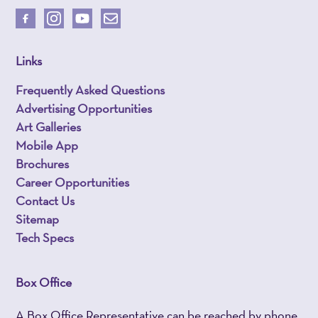
Links
Frequently Asked Questions
Advertising Opportunities
Art Galleries
Mobile App
Brochures
Career Opportunities
Contact Us
Sitemap
Tech Specs
Box Office
A Box Office Representative can be reached by phone