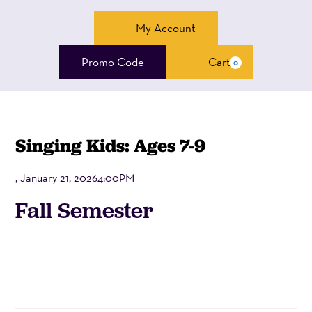
Account
My Account
Enter
Promo Code
Cart
0
Cart
Promo
Code
Singing Kids: Ages 7-9
, January 21, 20264:00PM
Event
Fall Semester
Summary