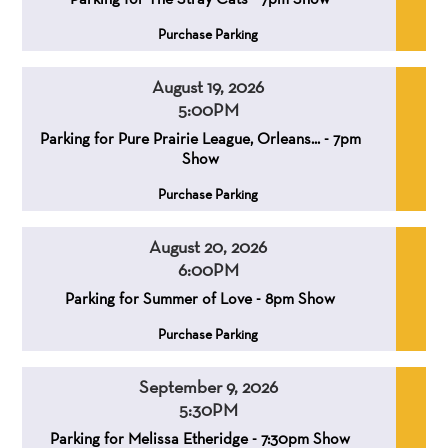
,
Purchase Parking
August 19, 2026
5:00PM
,
,
Parking for Pure Prairie League, Orleans... - 7pm
Show
,
Purchase Parking
August 20, 2026
6:00PM
,
,
Parking for Summer of Love - 8pm Show
,
Purchase Parking
September 9, 2026
5:30PM
,
,
Parking for Melissa Etheridge - 7:30pm Show