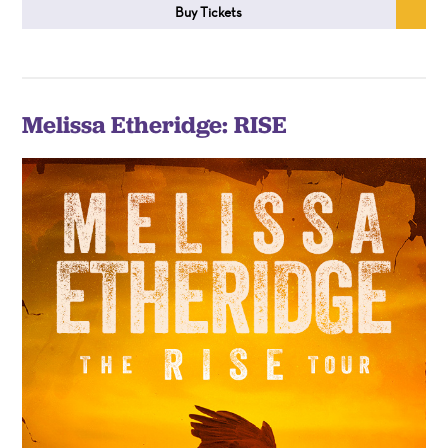
Buy Tickets
Melissa Etheridge: RISE