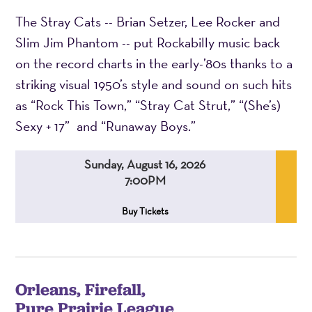
The Stray Cats -- Brian Setzer, Lee Rocker and
Slim Jim Phantom -- put Rockabilly music back
on the record charts in the early-’80s thanks to a
striking visual 1950’s style and sound on such hits
as “Rock This Town,” “Stray Cat Strut,” “(She’s)
Sexy + 17” and “Runaway Boys.”
Sunday, August 16, 2026
7:00PM
,
,
,
Buy Tickets
Orleans, Firefall,
Pure Prairie League