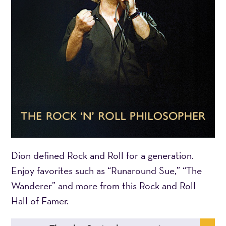
Dion defined Rock and Roll for a generation.
Enjoy favorites such as “Runaround Sue,” “The
Wanderer” and more from this Rock and Roll
Hall of Famer.