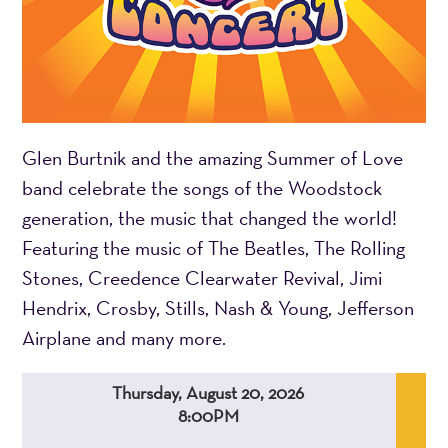
Glen Burtnik and the amazing Summer of Love
band celebrate the songs of the Woodstock
generation, the music that changed the world!
Featuring the music of The Beatles, The Rolling
Stones, Creedence Clearwater Revival, Jimi
Hendrix, Crosby, Stills, Nash & Young, Jefferson
Airplane and many more.
Thursday, August 20, 2026
8:00PM
,
,
,