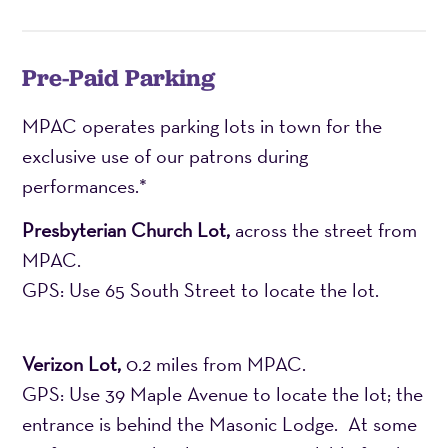
Pre-Paid Parking
MPAC operates parking lots in town for the
exclusive use of our patrons during
performances.*
Presbyterian Church Lot,
across the street from
MPAC.
GPS: Use 65 South Street to locate the lot.
Verizon Lot,
0.2 miles from MPAC.
GPS: Use 39 Maple Avenue to locate the lot; the
entrance is behind the Masonic Lodge. At some