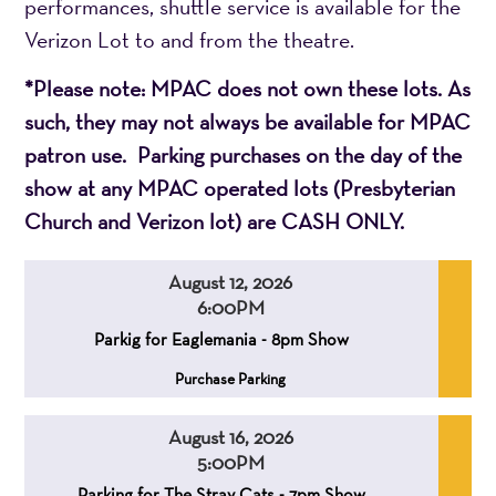
performances, shuttle service is available for the
Verizon Lot to and from the theatre.
*Please note: MPAC does not own these lots. As
such, they may not always be available for MPAC
patron use. Parking purchases on the day of the
show at any MPAC operated lots (Presbyterian
Church and Verizon lot) are CASH ONLY.
August 12, 2026
6:00PM
,
,
Parkig for Eaglemania - 8pm Show
,
Purchase Parking
August 16, 2026
5:00PM
,
,
Parking for The Stray Cats - 7pm Show