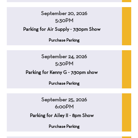
September 20, 2026
5:30PM
,
,
Parking for Air Supply - 7:30pm Show
,
Purchase Parking
September 24, 2026
5:30PM
,
,
Parking for Kenny G - 7:30pm show
,
Purchase Parking
September 25, 2026
6:00PM
,
,
Parking for Ailey II - 8pm Show
,
Purchase Parking