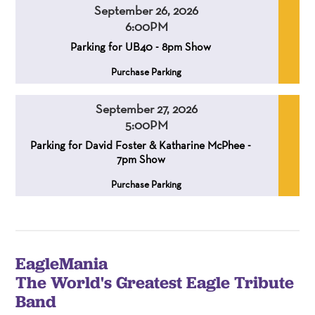
September 26, 2026
6:00PM
,
,
Parking for UB40 - 8pm Show
,
Purchase Parking
September 27, 2026
5:00PM
,
,
Parking for David Foster & Katharine McPhee -
7pm Show
,
Purchase Parking
EagleMania
The World's Greatest Eagle Tribute
Band