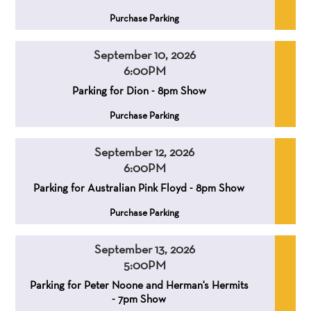
,
Purchase Parking
September 10, 2026
6:00PM
,
,
Parking for Dion - 8pm Show
,
Purchase Parking
September 12, 2026
6:00PM
,
,
Parking for Australian Pink Floyd - 8pm Show
,
Purchase Parking
September 13, 2026
5:00PM
,
,
Parking for Peter Noone and Herman's Hermits
- 7pm Show