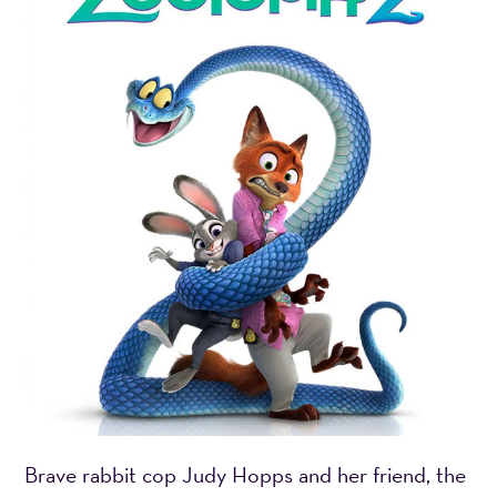
Brave rabbit cop Judy Hopps and her friend, the