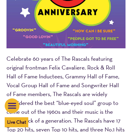
Celebrate 60 years of The Rascals featuring
original frontman Felix Cavaliere. Rock & Roll
Hall of Fame Inductees, Grammy Hall of Fame,
Vocal Group Hall of Fame and Songwriter Hall
of Fame members, The Rascals are widely
considered the best “blue-eyed soul” group to
come out of the 1960s and their music is the
soundtrack of a generation. The Rascals have 17
Live Chat
Top 20 hits, seven Top 10 hits, and three No.1 hits