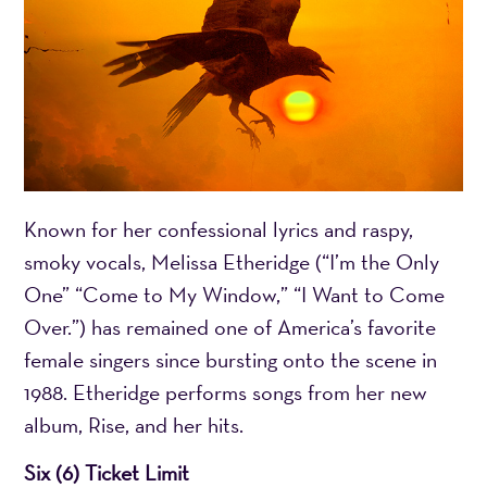
Known for her confessional lyrics and raspy,
smoky vocals, Melissa Etheridge (“I’m the Only
One” “Come to My Window,” “I Want to Come
Over.”) has remained one of America’s favorite
female singers since bursting onto the scene in
1988. Etheridge performs songs from her new
album, Rise, and her hits.
Six (6) Ticket Limit