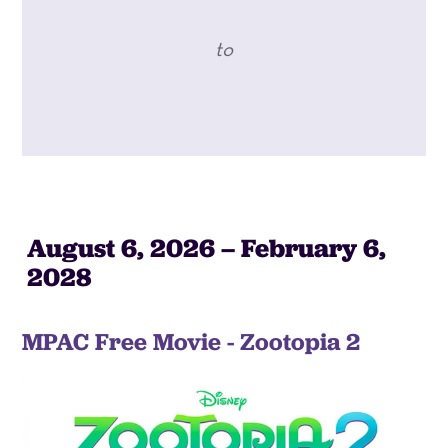
to
August 6, 2026 – February 6,
2028
MPAC Free Movie - Zootopia 2